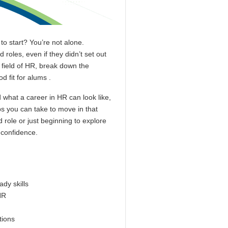
to start? You’re not alone.
roles, even if they didn’t set out
e field of HR, break down the
d fit for alums .
d what a career in HR can look like,
ps you can take to move in that
 role or just beginning to explore
h confidence.
dy skills
HR
ations