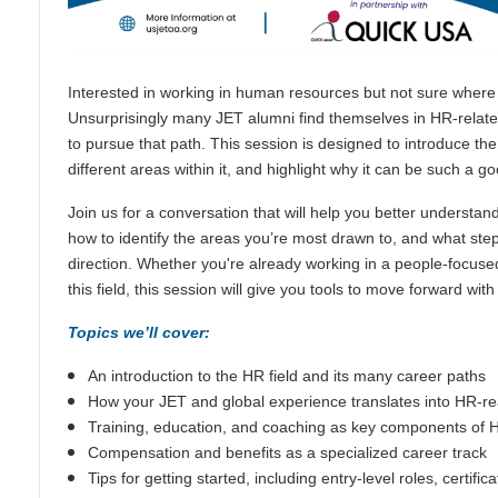
Interested in working in human resources but not sure where 
Unsurprisingly many JET alumni find themselves in HR-related 
to pursue that path. This session is designed to introduce th
different areas within it, and highlight why it can be such a goo
Join us for a conversation that will help you better understan
how to identify the areas you’re most drawn to, and what ste
direction. Whether you're already working in a people-focused
this field, this session will give you tools to move forward wit
Topics we’ll cover:
An introduction to the HR field and its many career paths
How your JET and global experience translates into HR-rea
Training, education, and coaching as key components of 
Compensation and benefits as a specialized career track
Tips for getting started, including entry-level roles, certific