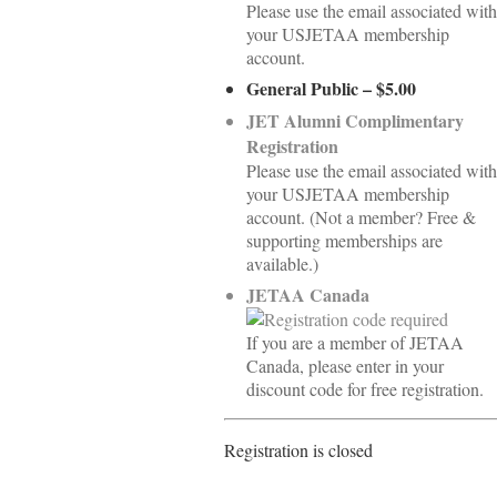
Please use the email associated with
your USJETAA membership
account.
General Public – $5.00
JET Alumni Complimentary
Registration
Please use the email associated with
your USJETAA membership
account. (Not a member? Free &
supporting memberships are
available.)
JETAA Canada
If you are a member of JETAA
Canada, please enter in your
discount code for free registration.
Registration is closed