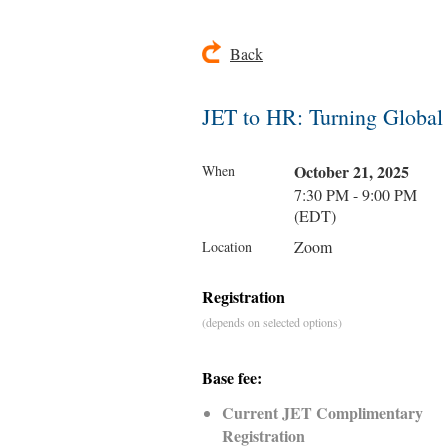
Back
JET to HR: Turning Global
October 21, 2025
When
7:30 PM - 9:00 PM
(EDT)
Zoom
Location
Registration
(depends on selected options)
Base fee:
Current JET Complimentary
Registration