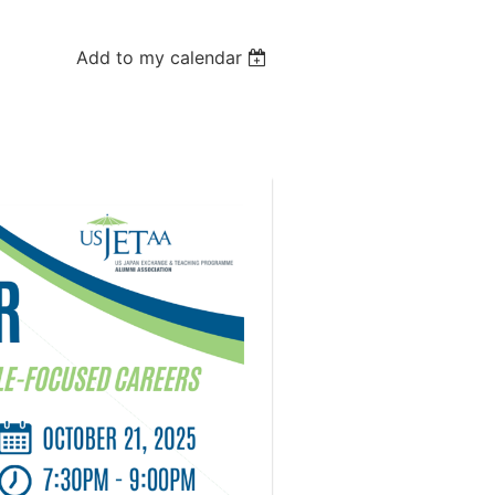
Add to my calendar