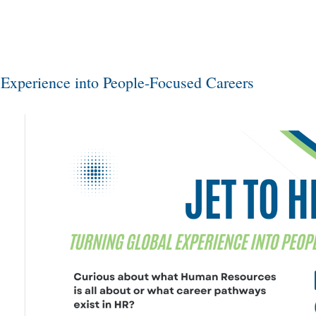
 Experience into People-Focused Careers