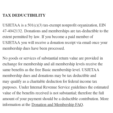
TAX DEDUCTIBILITY
USJETAA is a 501(c)(3) tax-exempt nonprofit organization, EIN
47-4042132. Donations and memberships are tax-deductible to the
extent permitted by law.
If you become a paid member of
USJETAA you will receive a donation receipt via email once your
membership dues have been processed.
No goods or services of substantial return value are provided in
exchange for membership and all membership levels receive the
same benefits as the free Basic membership level. USJETAA
membership dues and donations may be tax deductible and
may qualify as a charitable deduction for federal income tax
purposes.
Under Internal Revenue Service guidelines the estimated
value of the benefits received is not substantial; therefore the full
amount of your payment should be a deductible contribution. More
information at the
Donation and Membership FAQ
.