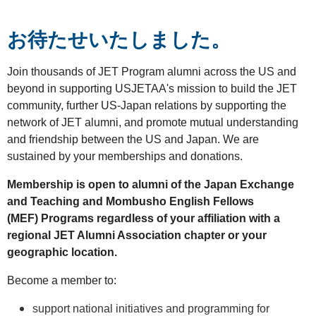
お待たせいたしました。
Join thousands of JET Program alumni across the US and
beyond in supporting USJETAA's mission to build the JET
community, further US-Japan relations by supporting the
network of JET alumni, and promote mutual understanding
and friendship between the US and Japan. We are
sustained by your memberships and donations.
Membership is open to alumni of the Japan Exchange
and Teaching and Mombusho English Fellows
(MEF)
Programs
regardless of your affiliation with a
regional JET Alumni Association chapter or your
geographic location.
Become a member to:
support national initiatives and programming for