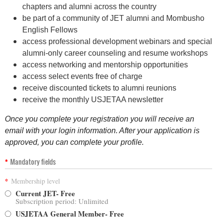
chapters and alumni across the country
be part of a community of JET alumni and Mombusho
English Fellows
a
ccess professional development webinars and
special
alumni-only career counseling and resume workshops
a
ccess networking and mentorship opportunities
access select events free of charge
receive discounted tickets to alumni reunions
receive the monthly USJETAA newsletter
Once you complete your registration you will receive an
email with your login information. After your application is
approved, you can complete your profile.
*
Mandatory fields
*
Membership level
Current JET- Free
Subscription period: Unlimited
USJETAA General Member- Free