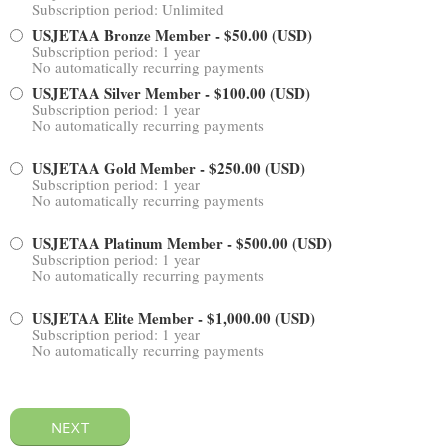
Subscription period: Unlimited
USJETAA Bronze Member
- $50.00 (USD)
Subscription period: 1 year
No automatically recurring payments
USJETAA Silver Member
- $100.00 (USD)
Subscription period: 1 year
No automatically recurring payments
USJETAA Gold Member
- $250.00 (USD)
Subscription period: 1 year
No automatically recurring payments
USJETAA Platinum Member
- $500.00 (USD)
Subscription period: 1 year
No automatically recurring payments
USJETAA Elite Member
- $1,000.00 (USD)
Subscription period: 1 year
No automatically recurring payments